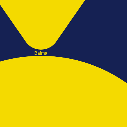
Balma