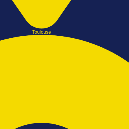
Toulouse