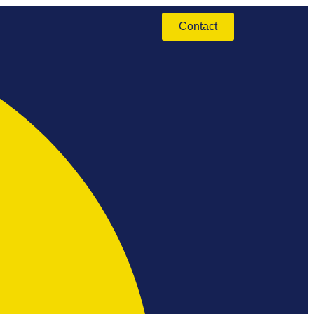
Contact