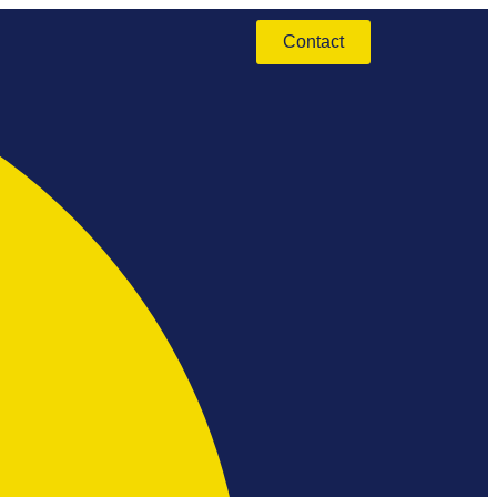
Contact