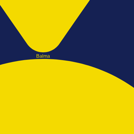
Balma