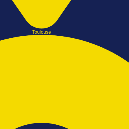
Toulouse