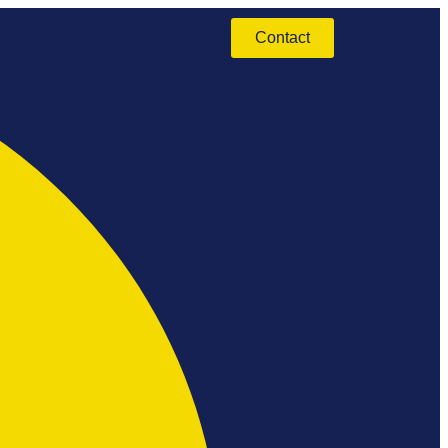
Contact