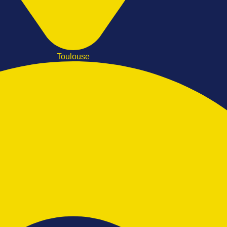
Toulouse