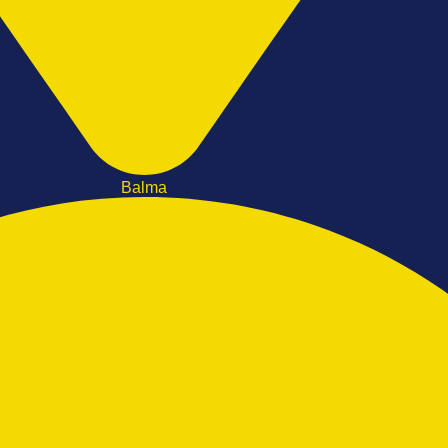
Balma