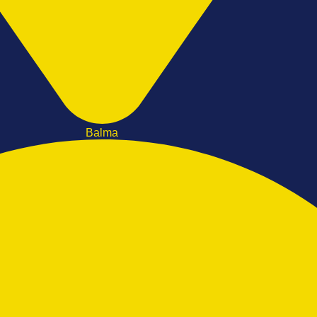
Balma