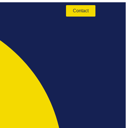
Contact