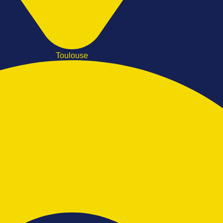
Toulouse